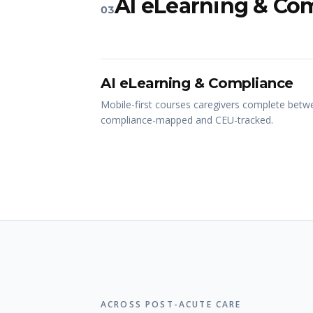
AI eLearning & Co
03
AI eLearning & Compliance
Mobile-first courses caregivers complete betwe
compliance-mapped and CEU-tracked.
ACROSS POST-ACUTE CARE