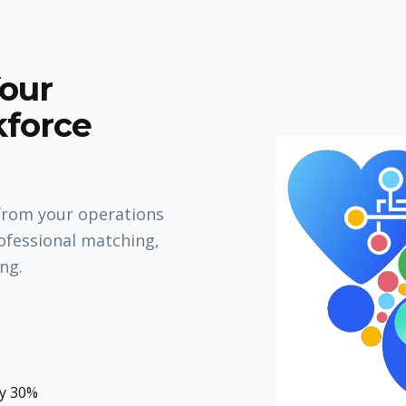
Your
kforce
from your operations
ofessional matching,
ing.
by 30%