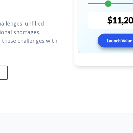
llenges: unfilled
sional shortages.
 these challenges with