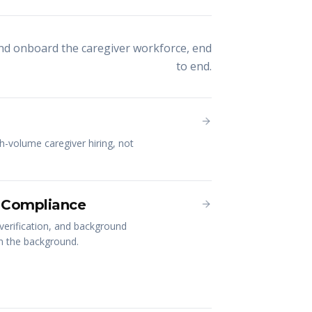
and onboard the caregiver workforce, end
to end.
gh-volume caregiver hiring, not
 Compliance
verification, and background
in the background.