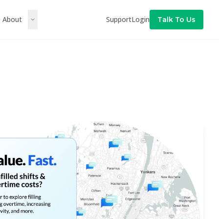
About
Support
Login
Talk To Us