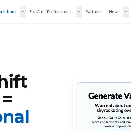
nizations
For Care Professionals
Partners
News
ift
 =
onal