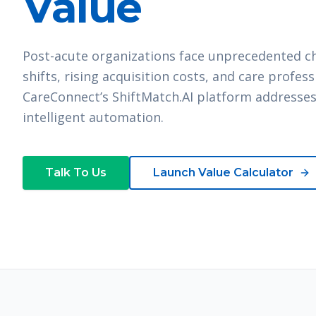
Value
Post-acute organizations face unprecedented cha
shifts, rising acquisition costs, and care profes
CareConnect’s ShiftMatch.AI platform addresses
intelligent automation.
Talk To Us
Launch Value Calculator