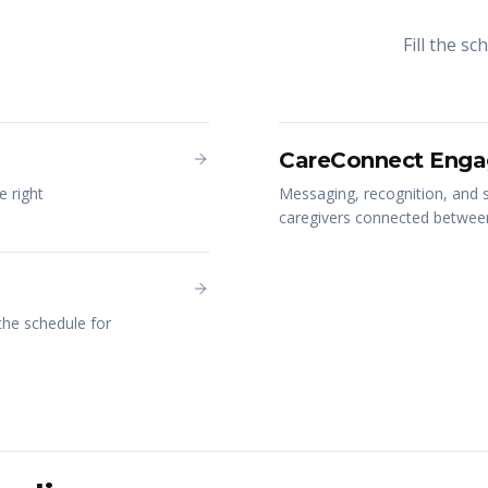
Fill the s
CareConnect Enga
e right
Messaging, recognition, and s
caregivers connected between 
 the schedule for