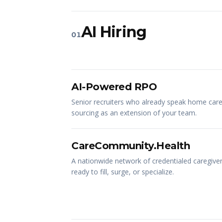
AI Hiring
01
AI-Powered RPO
Senior recruiters who already speak home care
sourcing as an extension of your team.
CareCommunity.Health
A nationwide network of credentialed caregivers
ready to fill, surge, or specialize.