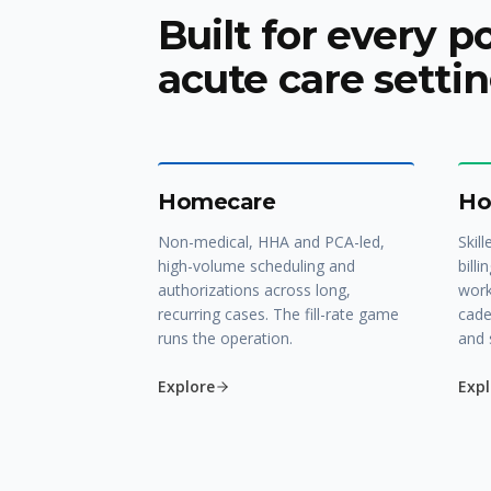
Built for every p
acute care settin
Homecare
Ho
Non-medical, HHA and PCA-led,
Skill
high-volume scheduling and
billi
authorizations across long,
work
recurring cases. The fill-rate game
cade
runs the operation.
and 
Explore
Expl