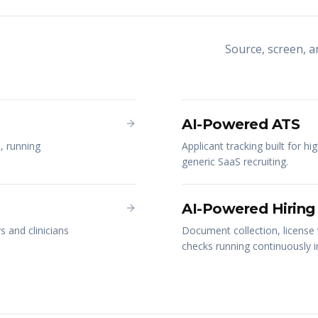
Source, screen, 
AI-Powered ATS
, running
Applicant tracking built for hi
generic SaaS recruiting.
AI-Powered Hiring
 and clinicians
Document collection, license 
checks running continuously 