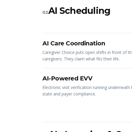
AI Scheduling
02
AI Care Coordination
Caregiver Choice puts open shifts in front of th
caregivers. They claim what fits their life.
AI-Powered EVV
Electronic visit verification running underneath
state and payer compliance.