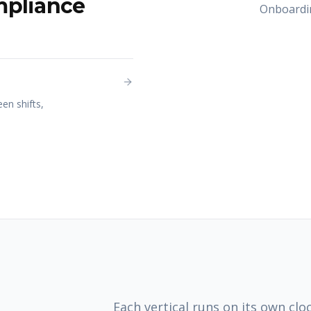
mpliance
Onboardin
en shifts,
Each vertical runs on its own cloc