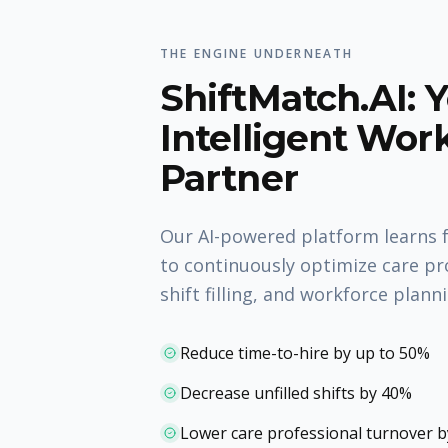
THE ENGINE UNDERNEATH
ShiftMatch.AI: 
Intelligent Wor
Partner
Our AI-powered platform learns 
to continuously optimize care pr
shift filling, and workforce plann
Reduce time-to-hire by up to 50%
Decrease unfilled shifts by 40%
Lower care professional turnover 