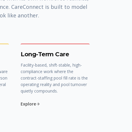
nce. CareConnect is built to model
ok like another.
Long-Term Care
Facility-based, shift-stable, high-
ware
compliance work where the
rson
contract-staffing pool fill rate is the
eral
operating reality and pool turnover
quietly compounds.
Explore