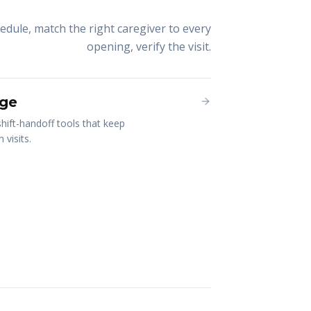
chedule, match the right caregiver to every
opening, verify the visit.
ge
hift-handoff tools that keep
visits.