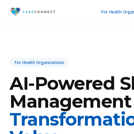
For Health Orga
For Health Organizations
AI-Powered Sh
Management
Transformati