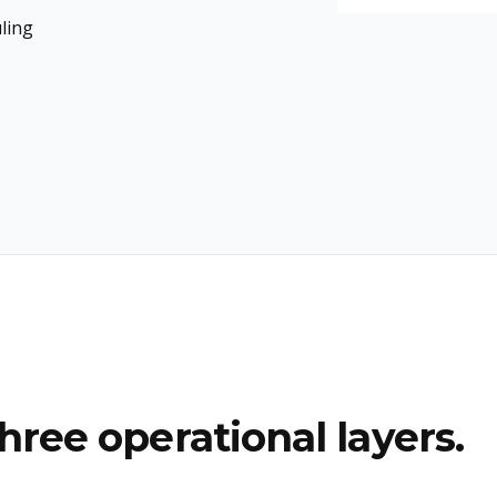
ling
hree operational layers.