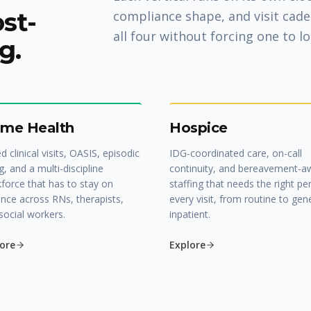
ost-
compliance shape, and visit cade
all four without forcing one to lo
g.
me Health
Hospice
ed clinical visits, OASIS, episodic
IDG-coordinated care, on-call
ng, and a multi-discipline
continuity, and bereavement-a
force that has to stay on
staffing that needs the right pe
nce across RNs, therapists,
every visit, from routine to gen
social workers.
inpatient.
ore
Explore