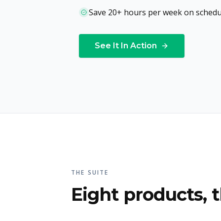
Save 20+ hours per week on schedu
See It In Action
THE SUITE
Eight products, t