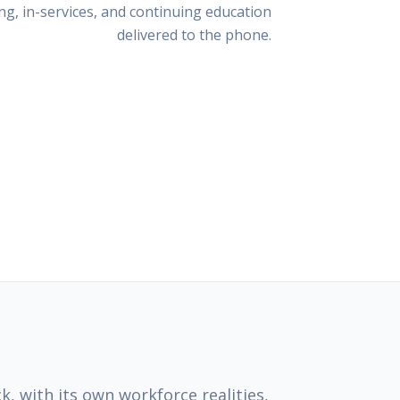
g, in-services, and continuing education
delivered to the phone.
k, with its own workforce realities,