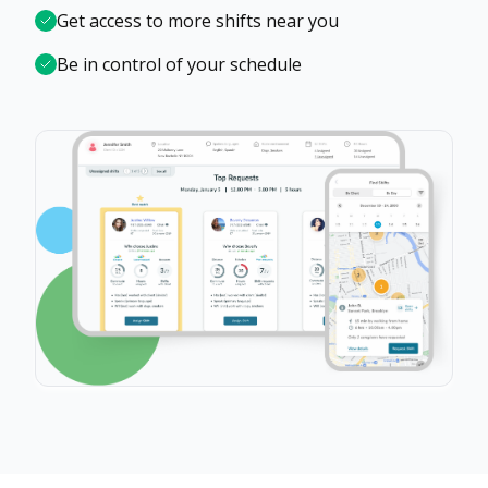
Get access to more shifts near you
Be in control of your schedule