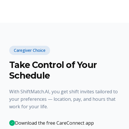
Caregiver Choice
Take Control of Your
Schedule
With ShiftMatch.AI, you get shift invites tailored to
your preferences — location, pay, and hours that
work for your life.
Download the free CareConnect app