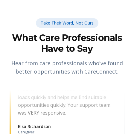
Take Their Word, Not Ours
What Care Professionals
Have to Say
Hear from care professionals who've found
CARE PROFESSIONAL
better opportunities with CareConnect.
Thank you for identifying and resolving the
issue with the Care Connect Mobile App. It
loads quickly and helps me find suitable
opportunities quickly. Your support team
was VERY responsive.
Elsa Richardson
Caregiver