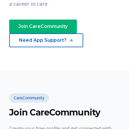
a career in care.
Join CareCommunity
Need App Support?
CareCommunity
Join CareCommunity
Create your free profile and get connected with