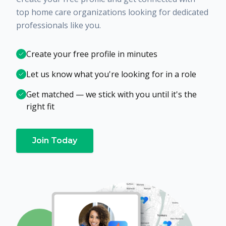
top home care organizations looking for dedicated
professionals like you.
Create your free profile in minutes
Let us know what you're looking for in a role
Get matched — we stick with you until it's the
right fit
Join Today