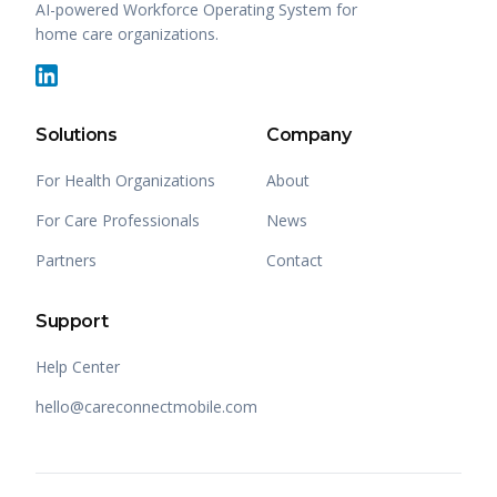
AI-powered Workforce Operating System for
home care organizations.
Solutions
Company
For Health Organizations
About
For Care Professionals
News
Partners
Contact
Support
Help Center
hello@careconnectmobile.com