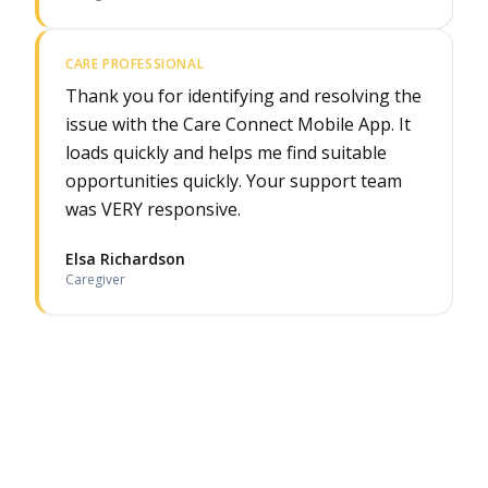
CARE PROFESSIONAL
Thank you for identifying and resolving the
issue with the Care Connect Mobile App. It
loads quickly and helps me find suitable
opportunities quickly. Your support team
was VERY responsive.
Elsa Richardson
Caregiver