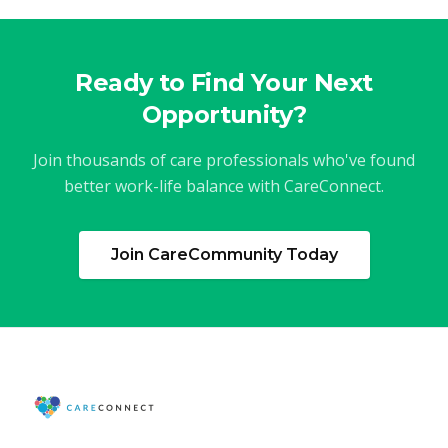
Ready to Find Your Next
Opportunity?
Join thousands of care professionals who've found
better work-life balance with CareConnect.
Join CareCommunity Today