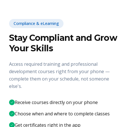
Compliance & eLearning
Stay Compliant and Grow
Your Skills
Access required training and professional
development courses right from your phone —
complete them on your schedule, not someone
else's.
Receive courses directly on your phone
Choose when and where to complete classes
Get certificates right in the app