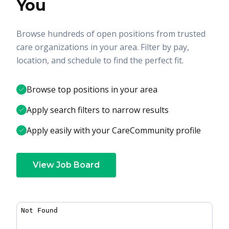
You
Browse hundreds of open positions from trusted
care organizations in your area. Filter by pay,
location, and schedule to find the perfect fit.
Browse top positions in your area
Apply search filters to narrow results
Apply easily with your CareCommunity profile
View Job Board