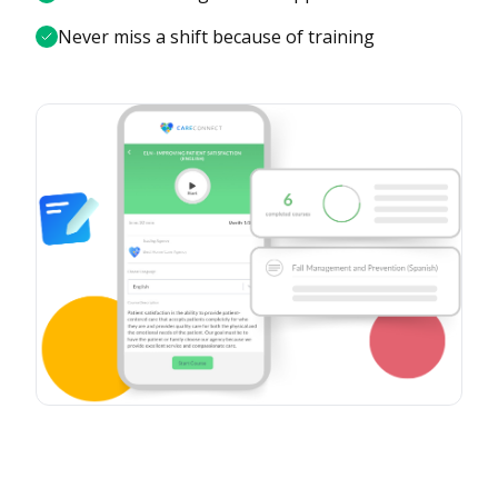
Never miss a shift because of training