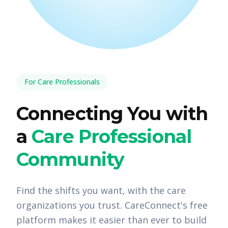
For Care Professionals
Connecting You with
a
Care Professional
Community
Find the shifts you want, with the care
organizations you trust. CareConnect's free
platform makes it easier than ever to build