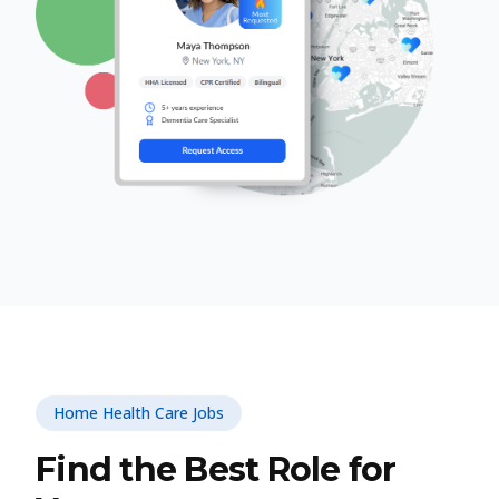
Home Health Care Jobs
Find the Best Role for