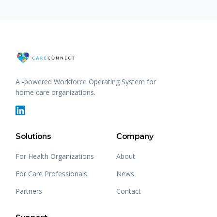
AI-powered Workforce Operating System for
home care organizations.
Solutions
Company
For Health Organizations
About
For Care Professionals
News
Partners
Contact