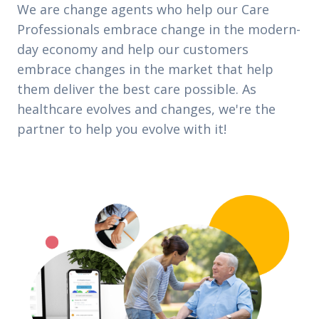
We are change agents who help our Care
Professionals embrace change in the modern-
day economy and help our customers
embrace changes in the market that help
them deliver the best care possible. As
healthcare evolves and changes, we're the
partner to help you evolve with it!