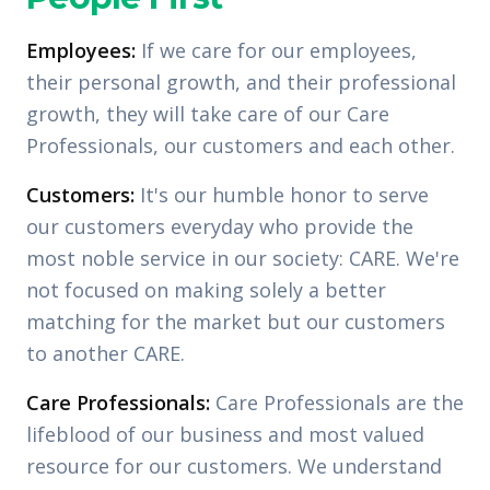
Employees:
If we care for our employees,
their personal growth, and their professional
growth, they will take care of our Care
Professionals, our customers and each other.
Customers:
It's our humble honor to serve
our customers everyday who provide the
most noble service in our society: CARE. We're
not focused on making solely a better
matching for the market but our customers
to another CARE.
Care Professionals:
Care Professionals are the
lifeblood of our business and most valued
resource for our customers. We understand