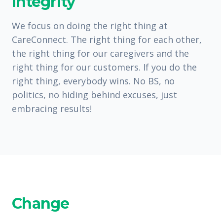
Integrity
We focus on doing the right thing at
CareConnect. The right thing for each other,
the right thing for our caregivers and the
right thing for our customers. If you do the
right thing, everybody wins. No BS, no
politics, no hiding behind excuses, just
embracing results!
Change