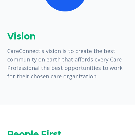
Vision
CareConnect's vision is to create the best
community on earth that affords every Care
Professional the best opportunities to work
for their chosen care organization.
People First