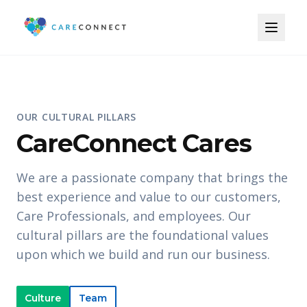
OUR CULTURAL PILLARS
CareConnect Cares
We are a passionate company that brings the
best experience and value to our customers,
Care Professionals, and employees. Our
cultural pillars are the foundational values
upon which we build and run our business.
Culture
Team