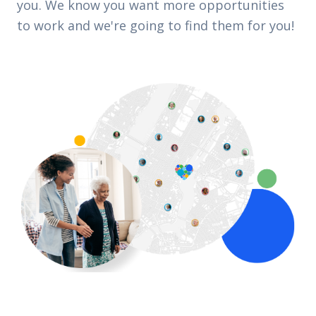
you. We know you want more opportunities
to work and we're going to find them for you!