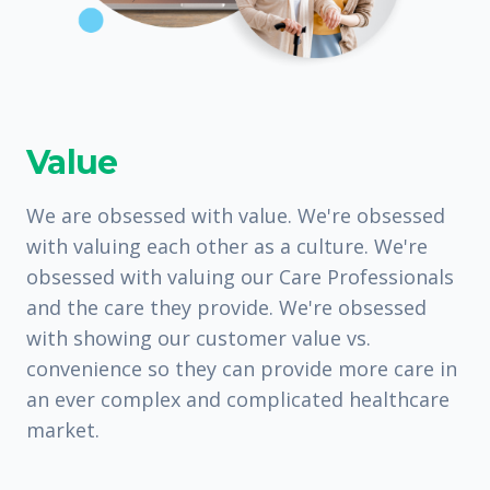
Value
We are obsessed with value. We're obsessed
with valuing each other as a culture. We're
obsessed with valuing our Care Professionals
and the care they provide. We're obsessed
with showing our customer value vs.
convenience so they can provide more care in
an ever complex and complicated healthcare
market.