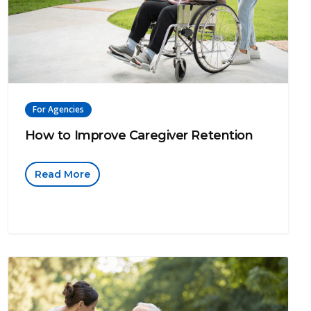
For Agencies
How to Improve Caregiver Retention
Read More