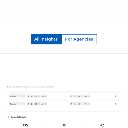
All Insights
For Agencies