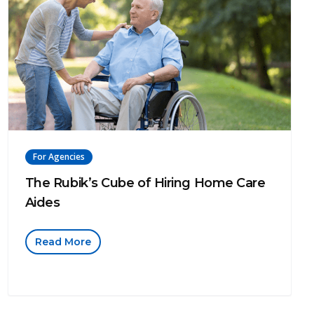
For Agencies
The Rubik’s Cube of Hiring Home Care
Aides
Read More