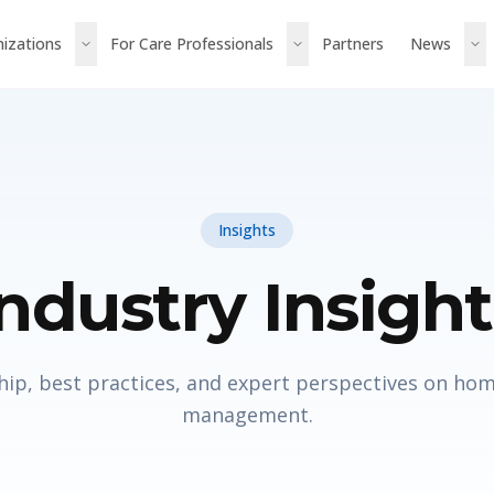
nizations
For Care Professionals
Partners
News
Insights
Industry Insight
ip, best practices, and expert perspectives on ho
management.