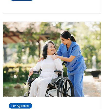
For Agencies