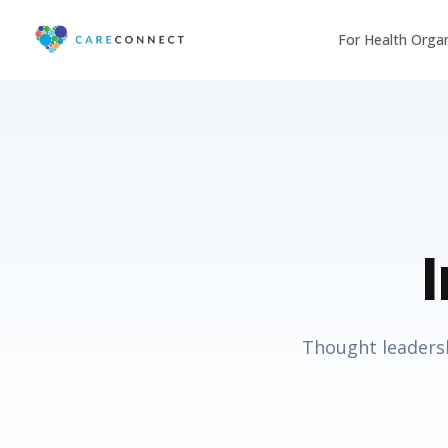
For Health Orga
Thought leadersh