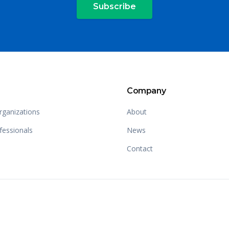
Subscribe
Company
rganizations
About
fessionals
News
Contact