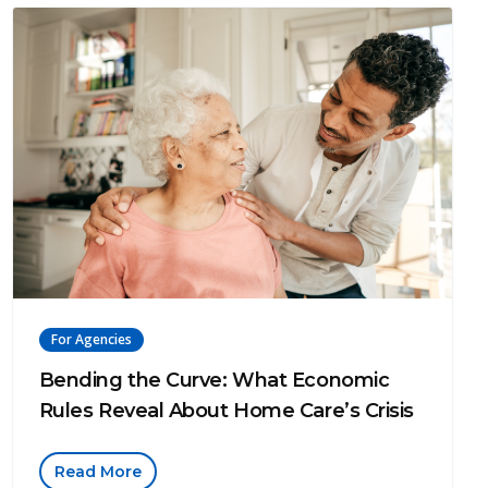
For Agencies
Bending the Curve: What Economic
Rules Reveal About Home Care’s Crisis
Read More