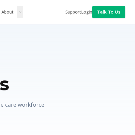
About
Support
Login
Talk To Us
s
me care workforce