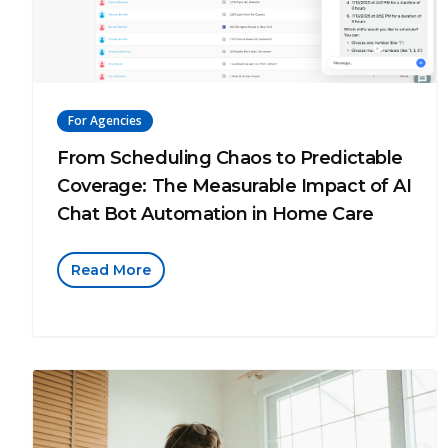
For Agencies
From Scheduling Chaos to Predictable
Coverage: The Measurable Impact of AI
Chat Bot Automation in Home Care
Read More