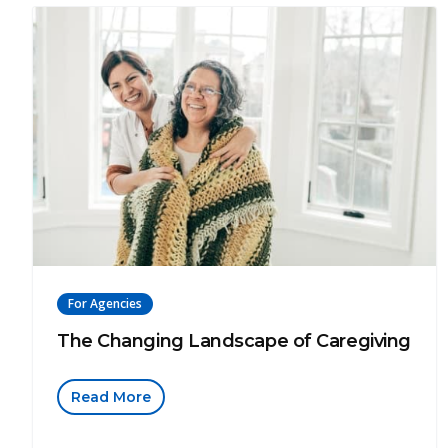
For Agencies
The Changing Landscape of Caregiving
Read More