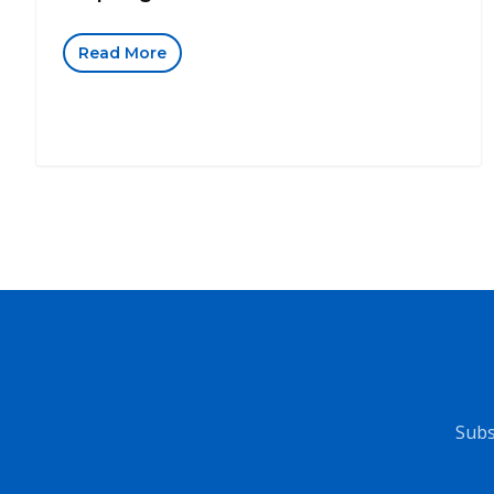
Read More
Subs