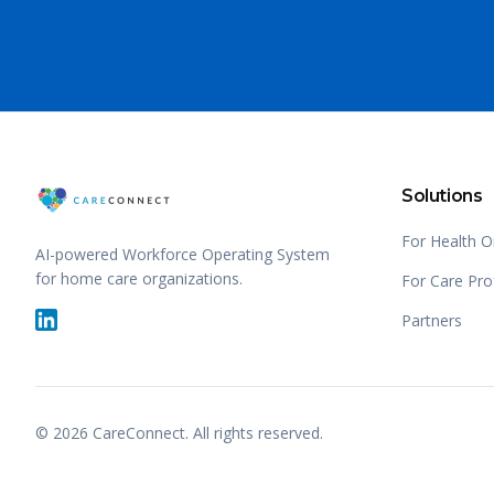
Solutions
For Health O
AI-powered Workforce Operating System
for home care organizations.
For Care Pro
Partners
©
2026
CareConnect. All rights reserved.