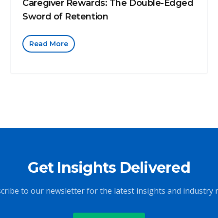
Caregiver Rewards: The Double-Edged
Sword of Retention
Read More
Get Insights Delivered
cribe to our newsletter for the latest insights and industry 