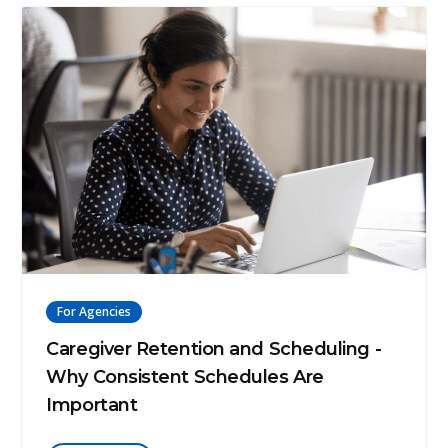
For Agencies
Caregiver Retention and Scheduling -
Why Consistent Schedules Are
Important