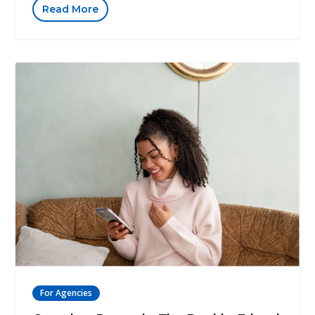
Read More
For Agencies