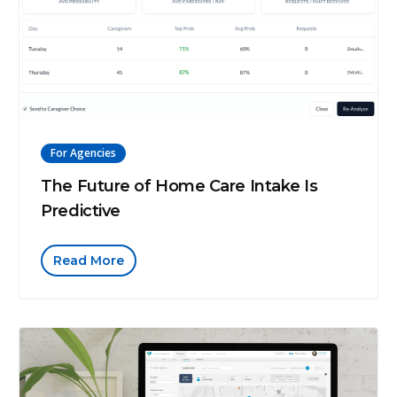
For Agencies
The Future of Home Care Intake Is
Predictive
Read More