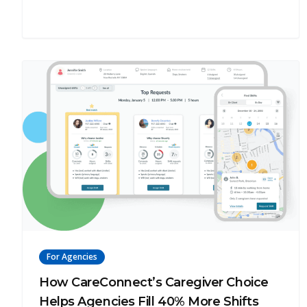
For Agencies
How CareConnect’s Caregiver Choice
Helps Agencies Fill 40% More Shifts