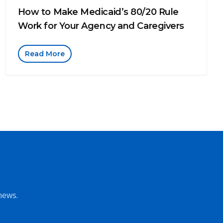
How to Make Medicaid’s 80/20 Rule
Work for Your Agency and Caregivers
Read More
news.