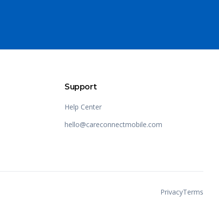
Support
Help Center
hello@careconnectmobile.com
Privacy
Terms