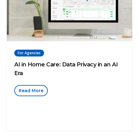
For Agencies
AI in Home Care: Data Privacy in an AI
Era
Read More