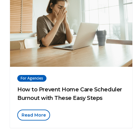
For Agencies
How to Prevent Home Care Scheduler
Burnout with These Easy Steps
Read More