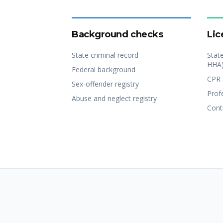
Background checks
Lic
State criminal record
Stat
HHA
Federal background
CPR 
Sex-offender registry
Profe
Abuse and neglect registry
Cont