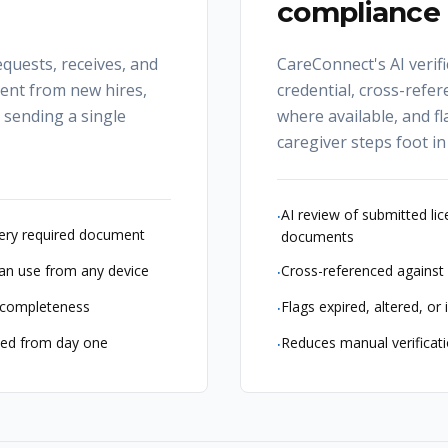
compliance r
quests, receives, and
CareConnect's AI verif
ent from new hires,
credential, cross-refer
m sending a single
where available, and fl
caregiver steps foot in
AI review of submitted lice
·
ery required document
documents
can use from any device
Cross-referenced against 
·
d completeness
Flags expired, altered, o
·
ized from day one
Reduces manual verificat
·