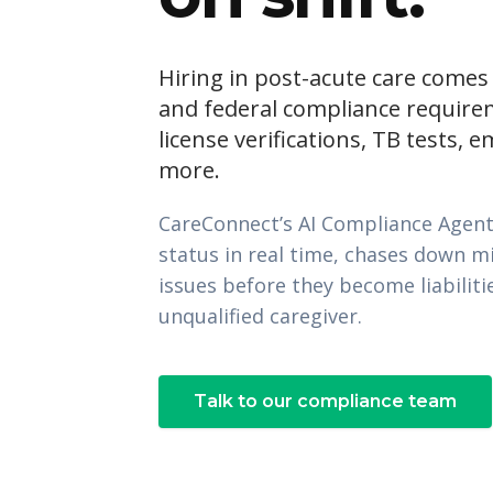
Hiring in post-acute care comes
and federal compliance require
license verifications, TB tests, 
more.
CareConnect’s AI Compliance Agent
status in real time, chases down m
issues before they become liabilit
unqualified caregiver.
Talk to our compliance team