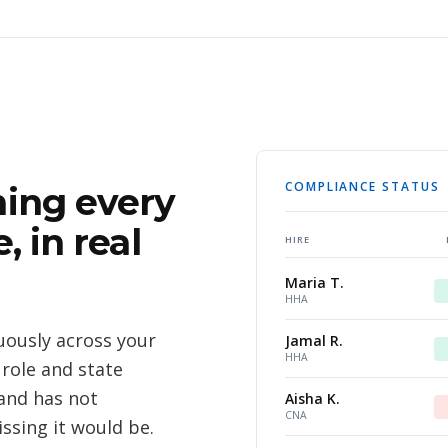
COMPLIANCE STATUS
ing every
, in real
HIRE
Maria T.
HHA
ously across your
Jamal R.
HHA
 role and state
and has not
Aisha K.
CNA
ssing it would be.