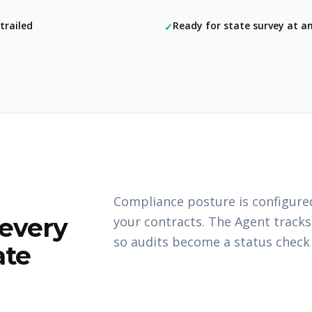
trailed
Ready for state survey at 
✓
Compliance posture is configured
 every
your contracts. The Agent tracks
so audits become a status check r
ate