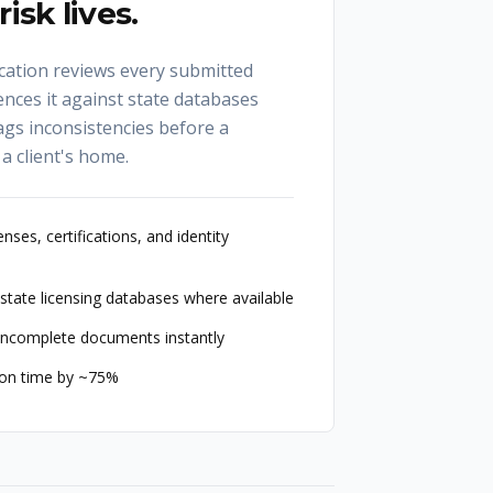
isk lives.
ication reviews every submitted
ences it against state databases
ags inconsistencies before a
 a client's home.
nses, certifications, and identity
state licensing databases where available
r incomplete documents instantly
ion time by ~75%