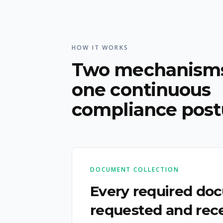
HOW IT WORKS
Two mechanisms
one continuous
compliance post
DOCUMENT COLLECTION
Every required do
requested and rece