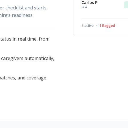
Carlos P.
 checklist and starts
PCA
hire’s readiness.
4
active
·
1
flagged
atus in real time, from
aregivers automatically,
smatches, and coverage