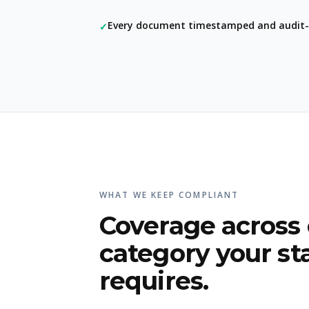
Every document timestamped and audit-
✓
WHAT WE KEEP COMPLIANT
Coverage across
category your st
requires.