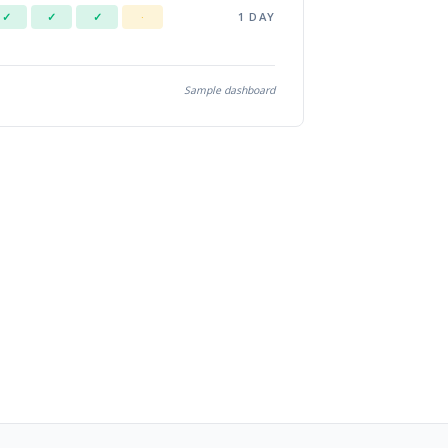
1 DAY
✓
✓
✓
·
Sample dashboard