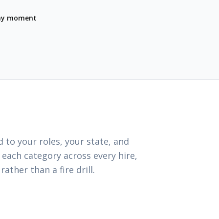
any moment
 to your roles, your state, and
 each category across every hire,
ather than a fire drill.