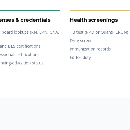
enses & credentials
Health screenings
e board lookups (RN, LPN, CNA,
TB test (PPD or QuantiFERON)
)
Drug screen
and BLS certifications
Immunization records
ssional certifications
Fit-for-duty
inuing-education status