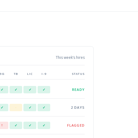
This week’s hires
BG
TB
LIC
I-9
STATUS
READY
✓
✓
✓
✓
2 DAYS
✓
·
✓
✓
FLAGGED
!
✓
✓
✓