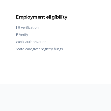
Employment eligibility
I-9 verification
E-Verify
Work authorization
State caregiver registry filings