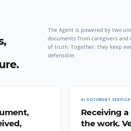
The Agent is powered by two unde
,
documents from caregivers and v
of truth. Together, they keep ev
defensible.
ure.
AI DOCUMENT VERIFIC
cument,
Receiving a
ived,
the work. Ve