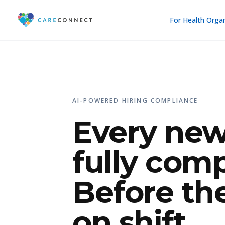
For Health Orga
AI-POWERED HIRING COMPLIANCE
Every new
fully comp
Before th
on shift.