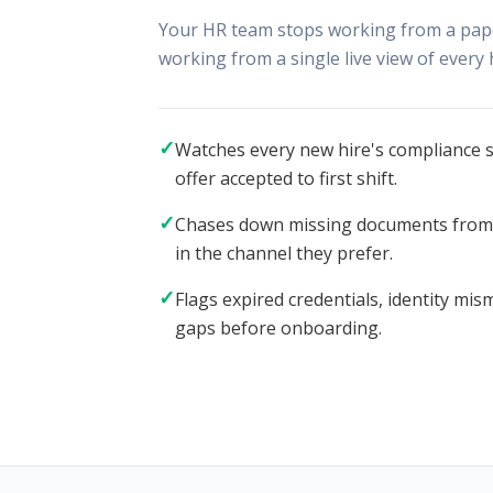
Your HR team stops working from a paper
working from a single live view of every 
✓
Watches every new hire's compliance st
offer accepted to first shift.
✓
Chases down missing documents from c
in the channel they prefer.
✓
Flags expired credentials, identity mi
gaps before onboarding.