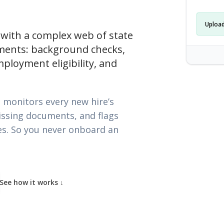
Upload
 with a complex web of state
ments: background checks,
employment eligibility, and
Caregiver-
 monitors every new hire’s
issing documents, and flags
ies. So you never onboard an
See how it works
↓