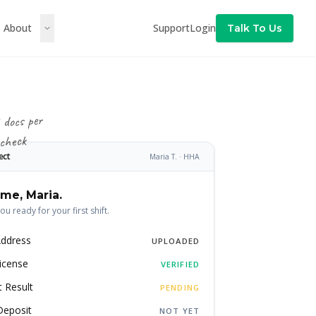
About
Support
Login
Talk To Us
 docs per
 check
ect
Maria T. · HHA
me, Maria.
you ready for your first shift.
Address
UPLOADED
icense
VERIFIED
 Result
PENDING
Deposit
NOT YET