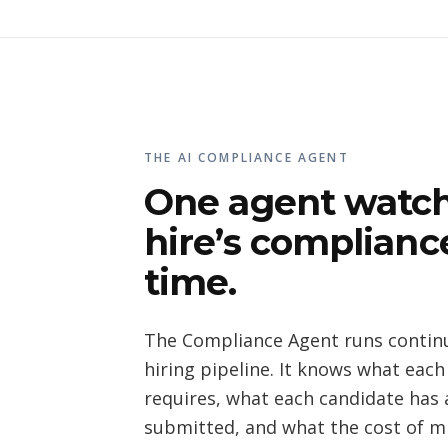
THE AI COMPLIANCE AGENT
One agent watch
hire’s compliance
time.
The Compliance Agent runs continu
hiring pipeline. It knows what each
requires, what each candidate has 
submitted, and what the cost of mi