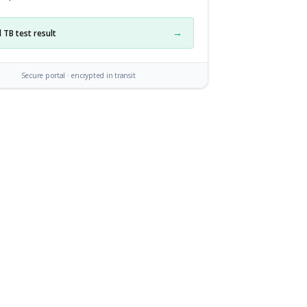
→
 TB test result
Secure portal · encrypted in transit
side upload portal: Maria, an HHA, sees a checklist of requ