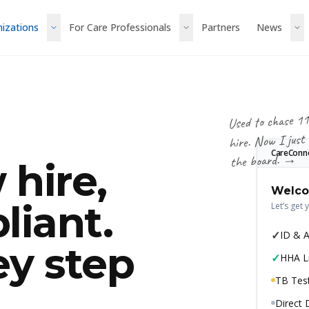
nizations
For Care Professionals
Partners
News
Used to chase 11
hire. Now I just
CareConn
the board. →
 hire,
Welco
liant.
Let’s get 
✓
ID & 
ey step
✓
HHA L
TB Test
Direct 