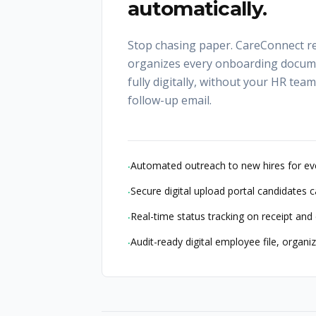
automatically.
Stop chasing paper. CareConnect re
organizes every onboarding docum
fully digitally, without your HR tea
follow-up email.
Automated outreach to new hires for ev
·
Secure digital upload portal candidates 
·
Real-time status tracking on receipt an
·
Audit-ready digital employee file, organ
·