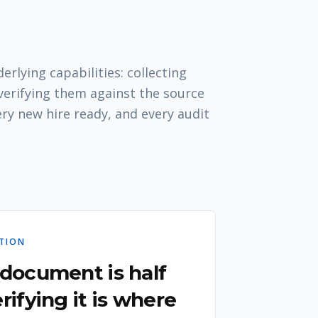
rlying capabilities: collecting
erifying them against the source
ery new hire ready, and every audit
ATION
 document is half
rifying it is where