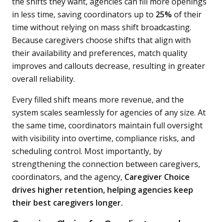
the shifts they want, agencies can fill more openings
in less time, saving coordinators up to
25%
of their
time without relying on mass shift broadcasting.
Because caregivers choose shifts that align with
their availability and preferences, match quality
improves and callouts decrease, resulting in greater
overall reliability.
Every filled shift means more revenue, and the
system scales seamlessly for agencies of any size. At
the same time, coordinators maintain full oversight
with visibility into overtime, compliance risks, and
scheduling control. Most importantly, by
strengthening the connection between caregivers,
coordinators, and the agency,
Caregiver Choice
drives higher retention, helping agencies keep
their best caregivers longer.