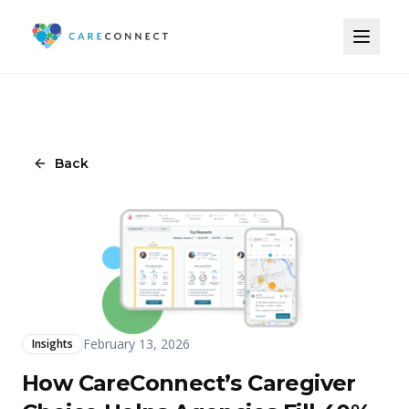
Back
February 13, 2026
Insights
How CareConnect’s Caregiver