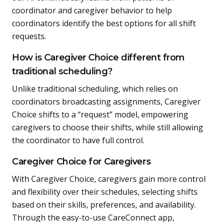
coordinator and caregiver behavior to help
coordinators identify the best options for all shift
requests.
How is Caregiver Choice different from
traditional scheduling?
Unlike traditional scheduling, which relies on
coordinators broadcasting assignments, Caregiver
Choice shifts to a “request” model, empowering
caregivers to choose their shifts, while still allowing
the coordinator to have full control.
Caregiver Choice for Caregivers
With Caregiver Choice, caregivers gain more control
and flexibility over their schedules, selecting shifts
based on their skills, preferences, and availability.
Through the easy-to-use CareConnect app,