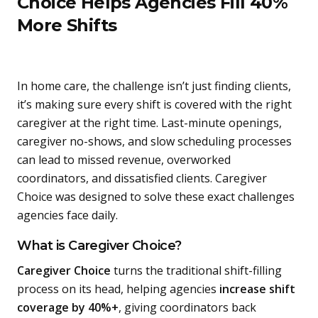
Choice Helps Agencies Fill 40%
More Shifts
In home care, the challenge isn’t just finding clients,
it’s making sure every shift is covered with the right
caregiver at the right time. Last-minute openings,
caregiver no-shows, and slow scheduling processes
can lead to missed revenue, overworked
coordinators, and dissatisfied clients. Caregiver
Choice was designed to solve these exact challenges
agencies face daily.
What is Caregiver Choice?
Caregiver Choice
turns the traditional shift-filling
process on its head, helping agencies
increase shift
coverage by 40%+
, giving coordinators back