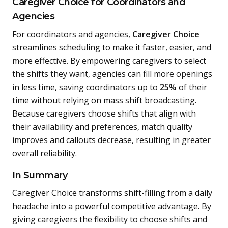
Caregiver Choice for Coordinators and
Agencies
For coordinators and agencies,
Caregiver Choice
streamlines scheduling to make it faster, easier, and
more effective. By empowering caregivers to select
the shifts they want, agencies can fill more openings
in less time, saving coordinators up to
25%
of their
time without relying on mass shift broadcasting.
Because caregivers choose shifts that align with
their availability and preferences, match quality
improves and callouts decrease, resulting in greater
overall reliability.
In Summary
Caregiver Choice transforms shift-filling from a daily
headache into a powerful competitive advantage. By
giving caregivers the flexibility to choose shifts and