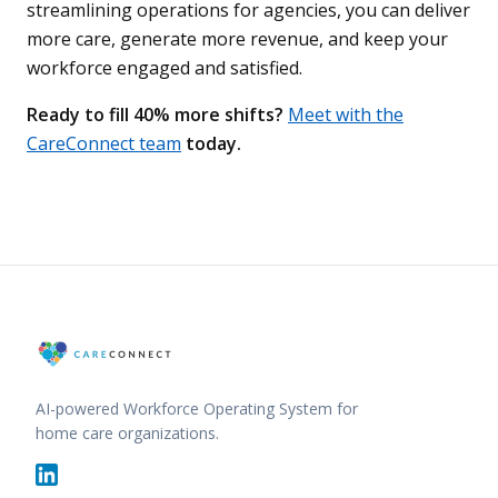
streamlining operations for agencies, you can deliver
more care, generate more revenue, and keep your
workforce engaged and satisfied.
Ready to fill 40% more shifts?
Meet with the
CareConnect team
today.
AI-powered Workforce Operating System for
home care organizations.