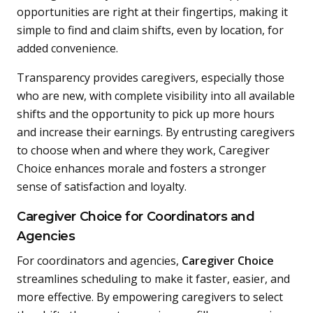
opportunities are right at their fingertips, making it
simple to find and claim shifts, even by location, for
added convenience.
Transparency provides caregivers, especially those
who are new, with complete visibility into all available
shifts and the opportunity to pick up more hours
and increase their earnings. By entrusting caregivers
to choose when and where they work, Caregiver
Choice enhances morale and fosters a stronger
sense of satisfaction and loyalty.
Caregiver Choice for Coordinators and
Agencies
For coordinators and agencies,
Caregiver Choice
streamlines scheduling to make it faster, easier, and
more effective. By empowering caregivers to select