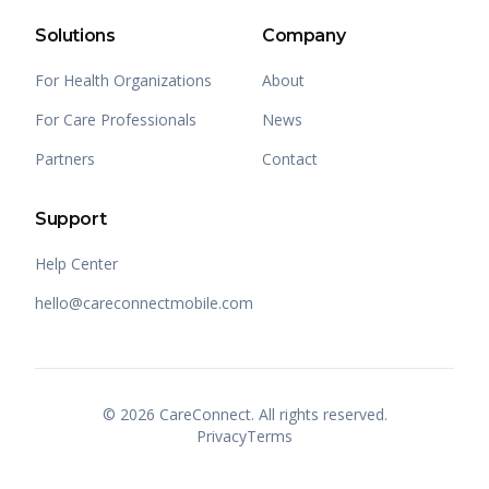
Solutions
Company
For Health Organizations
About
For Care Professionals
News
Partners
Contact
Support
Help Center
hello@careconnectmobile.com
©
2026
CareConnect. All rights reserved.
Privacy
Terms