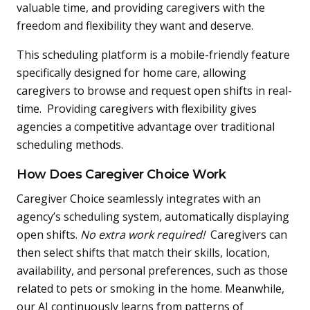
valuable time, and providing caregivers with the
freedom and flexibility they want and deserve.
This scheduling platform is a mobile-friendly feature
specifically designed for home care, allowing
caregivers to browse and request open shifts in real-
time. Providing caregivers with flexibility gives
agencies a competitive advantage over traditional
scheduling methods.
How Does Caregiver Choice Work
Caregiver Choice seamlessly integrates with an
agency’s scheduling system, automatically displaying
open shifts.
No extra work required!
Caregivers can
then select shifts that match their skills, location,
availability, and personal preferences, such as those
related to pets or smoking in the home. Meanwhile,
our AI continuously learns from patterns of